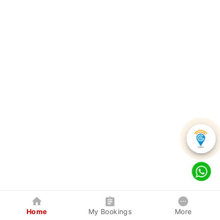
Home
My Bookings
More