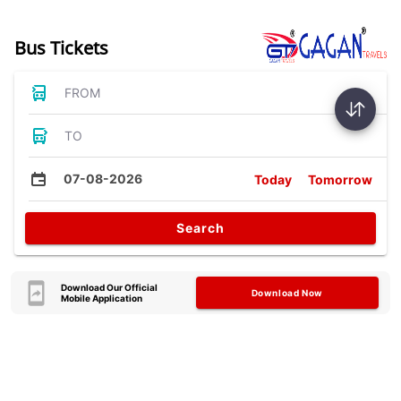
Bus Tickets
FROM
TO
07-08-2026
Today
Tomorrow
Search
Download Our Official
Download Now
Mobile Application