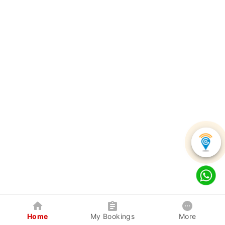
Home
My Bookings
More