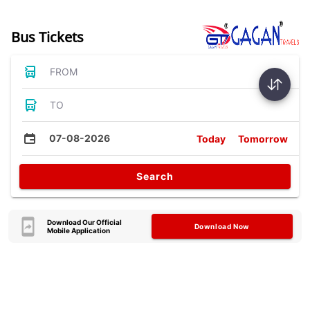
Bus Tickets
FROM
TO
07-08-2026
Today
Tomorrow
Search
Download Our Official
Download Now
Mobile Application