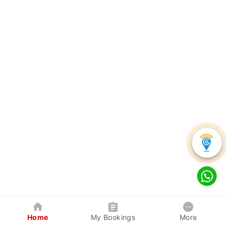
Home
My Bookings
More