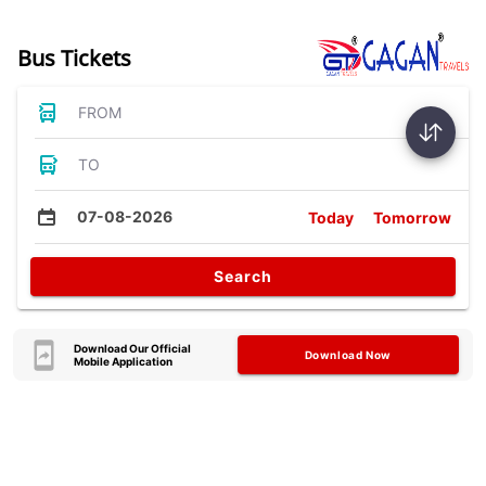
Bus Tickets
FROM
TO
07-08-2026
Today
Tomorrow
Search
Download Our Official
Download Now
Mobile Application