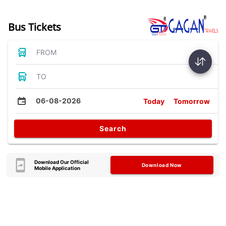
Bus Tickets
FROM
TO
06-08-2026
Today
Tomorrow
Search
Download Our Official
Download Now
Mobile Application