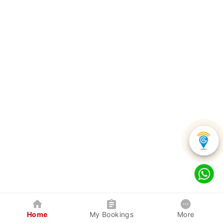
Home
My Bookings
More