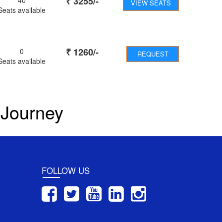
₹
3255
/-
VIEW SEATS
Seats available
₹
1260
/-
0
REQUEST
Seats available
 Journey
FOLLOW US