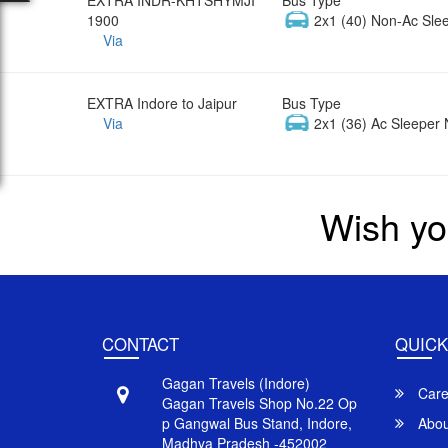
1900
2x1 (40) Non-Ac Sle
Via
EXTRA Indore to Jaipur
Bus Type
Via
2x1 (36) Ac Sleeper 
Wish yo
CONTACT
QUICK
Gagan Travels (Indore)
Care
Gagan Travels Shop No.22 Op
p Gangwal Bus Stand, Indore,
Abou
Madhya Pradesh -452002