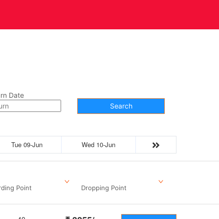
t Us
Contact
rn Date
Search
Tue 09-Jun
Wed 10-Jun
ding Point
Dropping Point
40