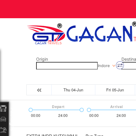
Origin
Destina
Indore
Thu 04-Jun
Fri 05-Jun
Depart
Arrival
Packages
00:00
24:00
00:00
24:00
EXTRA INDR-KHTSHYMJI
Bus Type