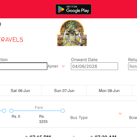
Home
Manage Bookings
Gallery
Abou
tion
Onward Date
Retu
Ajmer
Sat 06-Jun
Sun 07-Jun
Mon 08-Jun
Fare
Rs.
0
Rs.
Bus Type
Boar
3255