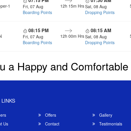
07:15 PM
07:30 AM
eper-1
12h 15m
Hrs
Fri, 07 Aug
Sat, 08 Aug
Boarding Points
Dropping Points
08:15 PM
08:15 AM
N
12h 00m
Hrs
Fri, 07 Aug
Sat, 08 Aug
Boarding Points
Dropping Points
u a Happy and Comfortable
 LINKS
ers
Offers
Gallery
t Us
Contact
Testimonials