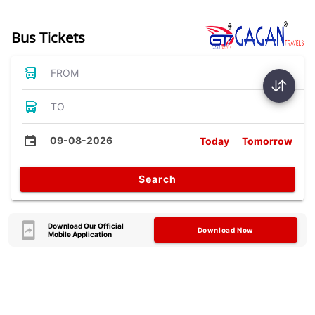
Bus Tickets
FROM
TO
09-08-2026
Today
Tomorrow
Search
Download Our Official
Download Now
Mobile Application