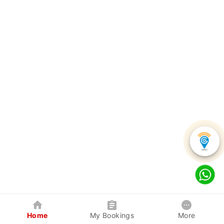
Home
My Bookings
More