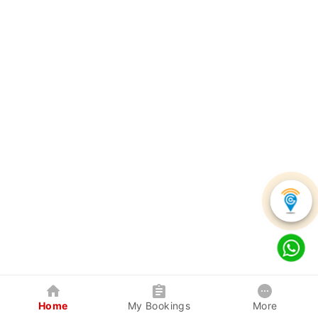
Home
My Bookings
More