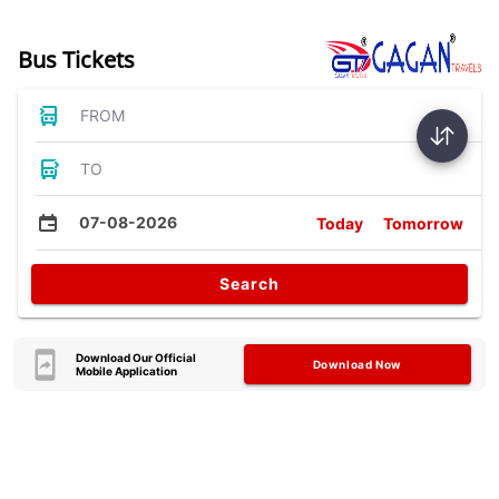
Bus Tickets
FROM
TO
07-08-2026
Today
Tomorrow
Search
Download Our Official
Download Now
Mobile Application