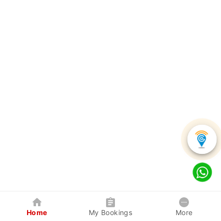
Home
My Bookings
More