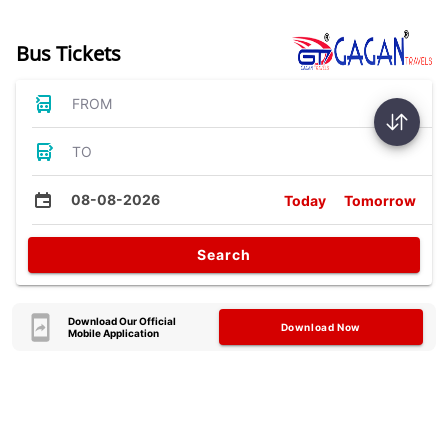
Bus Tickets
FROM
TO
08-08-2026
Today
Tomorrow
Search
Download Our Official
Download Now
Mobile Application