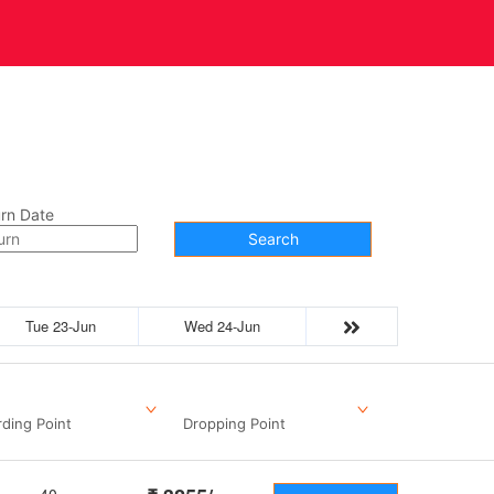
t Us
Contact
rn Date
Search
Tue 23-Jun
Wed 24-Jun
ding Point
Dropping Point
40