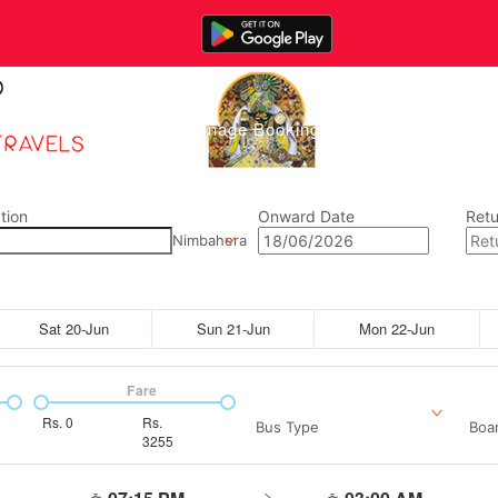
Home
Manage Bookings
Gallery
Abou
tion
Onward Date
Retu
Nimbahera
Sat 20-Jun
Sun 21-Jun
Mon 22-Jun
Fare
Rs.
0
Rs.
Bus Type
Boar
3255