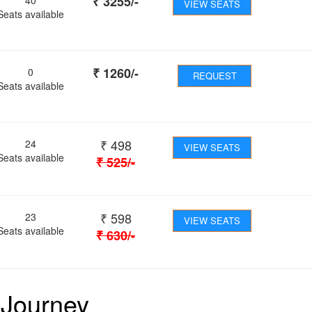
₹
3255
/-
VIEW SEATS
Seats available
₹
1260
/-
0
REQUEST
Seats available
₹
498
24
VIEW SEATS
Seats available
₹
525
/-
₹
598
23
VIEW SEATS
Seats available
₹
630
/-
 Journey