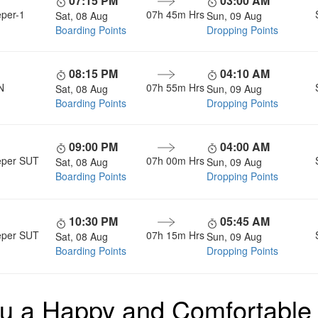
07:15 PM
03:00 AM
eper-1
07h 45m
Hrs
Sat, 08 Aug
Sun, 09 Aug
Boarding Points
Dropping Points
08:15 PM
04:10 AM
N
07h 55m
Hrs
Sat, 08 Aug
Sun, 09 Aug
Boarding Points
Dropping Points
09:00 PM
04:00 AM
eper SUT
07h 00m
Hrs
Sat, 08 Aug
Sun, 09 Aug
Boarding Points
Dropping Points
10:30 PM
05:45 AM
eper SUT
07h 15m
Hrs
Sat, 08 Aug
Sun, 09 Aug
Boarding Points
Dropping Points
u a Happy and Comfortable