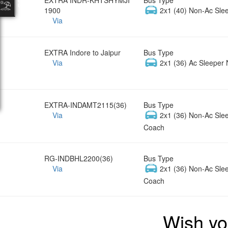
1900
2x1 (40) Non-Ac Sle
Via
EXTRA Indore to Jaipur
Bus Type
Via
2x1 (36) Ac Sleeper 
EXTRA-INDAMT2115(36)
Bus Type
Via
2x1 (36) Non-Ac Sle
Coach
RG-INDBHL2200(36)
Bus Type
Via
2x1 (36) Non-Ac Sle
Coach
Wish yo