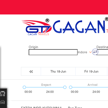
Origin
Destina
Indore
Thu 18-Jun
Fri 19-Jun
Depart
Arrival
00:00
24:00
00:00
24:00
Packages
EXTRA INDR-KHTSHYMJI
Bus Type