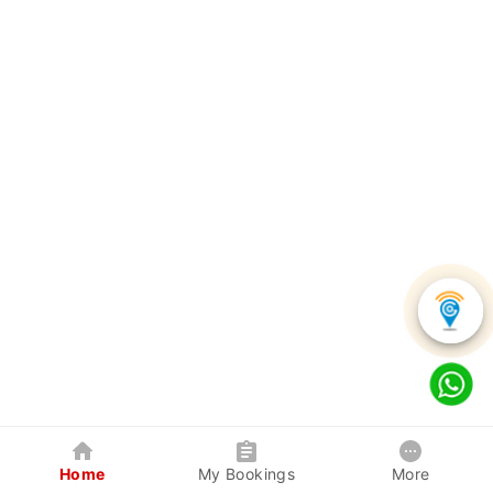
Home
My Bookings
More