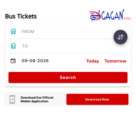
Bus Tickets
FROM
TO
09-08-2026
Today
Tomorrow
Search
Download Our Official
Download Now
Mobile Application