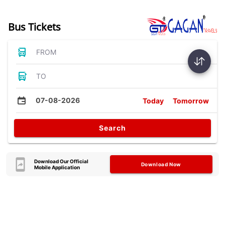
Bus Tickets
FROM
TO
07-08-2026
Today
Tomorrow
Search
Download Our Official
Download Now
Mobile Application