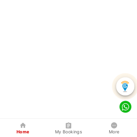
Home
My Bookings
More