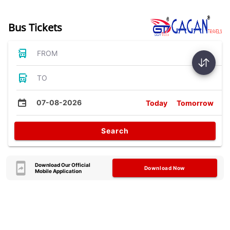
Bus Tickets
FROM
TO
07-08-2026
Today
Tomorrow
Search
Download Our Official
Download Now
Mobile Application