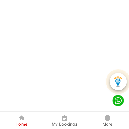
Home
My Bookings
More