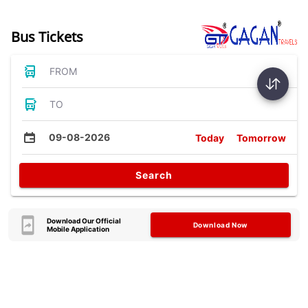
Bus Tickets
FROM
TO
09-08-2026
Today
Tomorrow
Search
Download Our Official
Download Now
Mobile Application