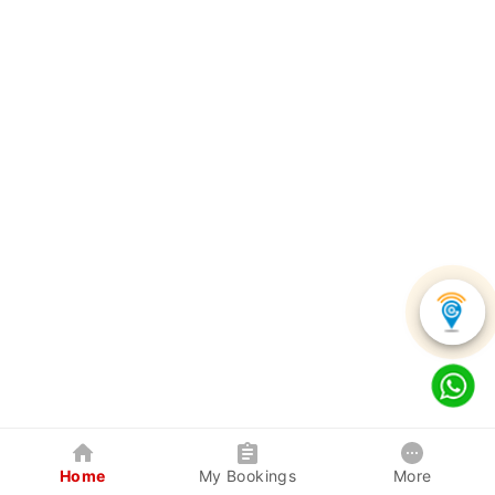
Home
My Bookings
More