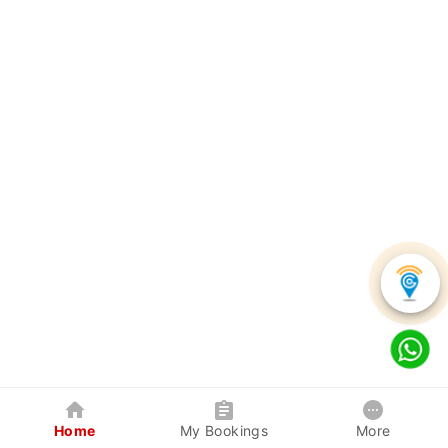
Home
My Bookings
More