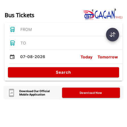
Bus Tickets
FROM
TO
07-08-2026
Today
Tomorrow
Search
Download Our Official
Download Now
Mobile Application