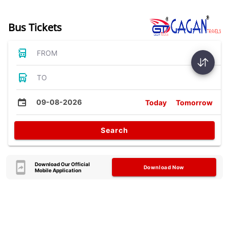
Bus Tickets
FROM
TO
09-08-2026
Today
Tomorrow
Search
Download Our Official
Download Now
Mobile Application