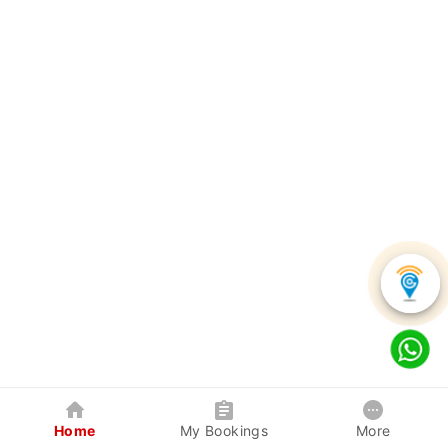
Home
My Bookings
More