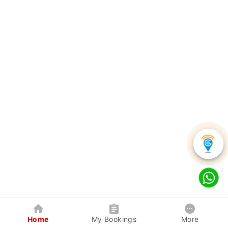
Home
My Bookings
More