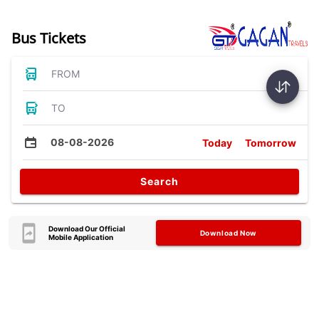
Bus Tickets
FROM
TO
08-08-2026
Today
Tomorrow
Search
Download Our Official
Download Now
Mobile Application