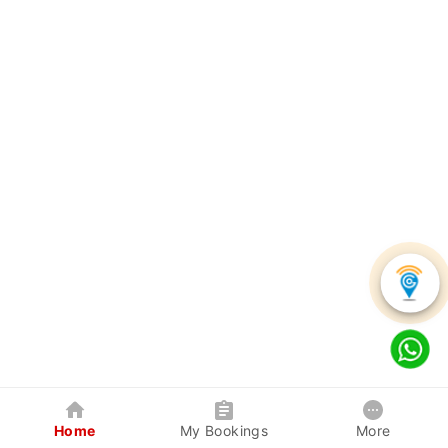
Home
My Bookings
More