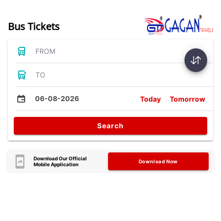
Bus Tickets
FROM
TO
06-08-2026
Today
Tomorrow
Search
Download Our Official
Download Now
Mobile Application