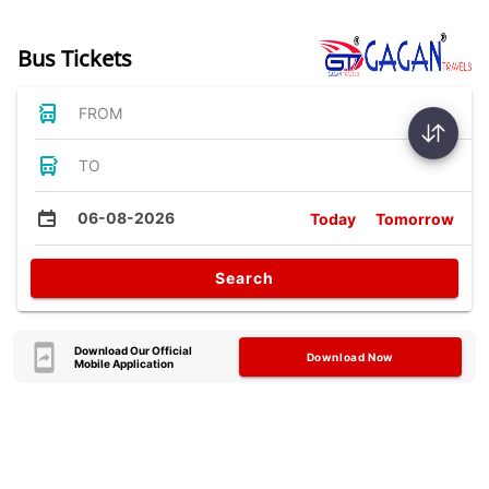
Bus Tickets
FROM
TO
06-08-2026
Today
Tomorrow
Search
Download Our Official
Download Now
Mobile Application