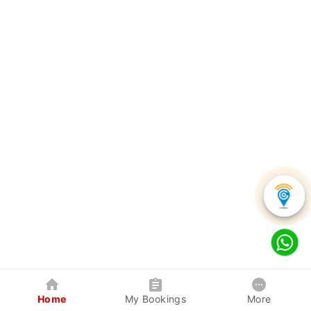
Home
My Bookings
More