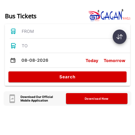
Bus Tickets
FROM
TO
08-08-2026
Today
Tomorrow
Search
Download Our Official
Download Now
Mobile Application