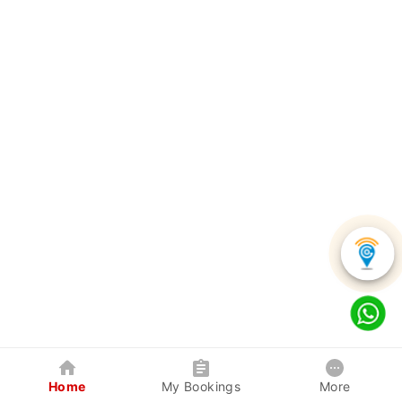
Home
My Bookings
More