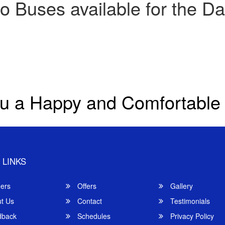
o Buses available for the Da
u a Happy and Comfortable
 LINKS
ers
Offers
Gallery
t Us
Contact
Testimonials
back
Schedules
Privacy Policy