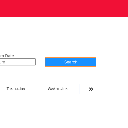
t Us
Contact
rn Date
Search
Tue 09-Jun
Wed 10-Jun