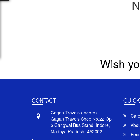
N
Wish yo
CONTACT
QUICK
Gagan Travels (Indore)
Care
Gagan Travels Shop No.22 Op
p Gangwal Bus Stand, Indore,
Abou
Madhya Pradesh -452002
Feed