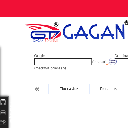
Origin
Destina
Shivpuri
(madhya pradesh)
Thu 04-Jun
Fri 05-Jun
Packages