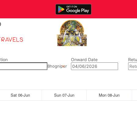
Home
Manage Bookings
Gallery
Abou
tion
Onward Date
Retu
Bhognipur
Sat 06-Jun
Sun 07-Jun
Mon 08-Jun