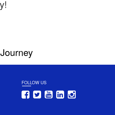
y!
 Journey
FOLLOW US