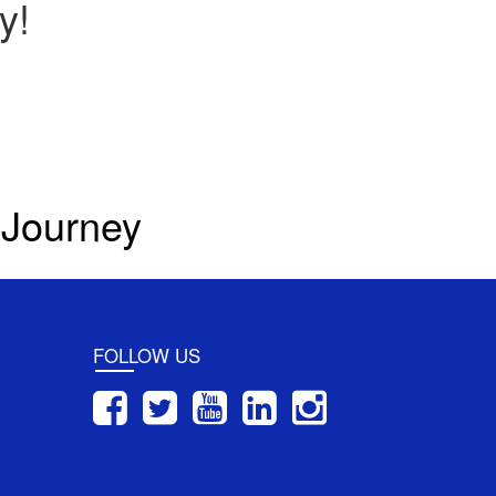
y!
 Journey
FOLLOW US