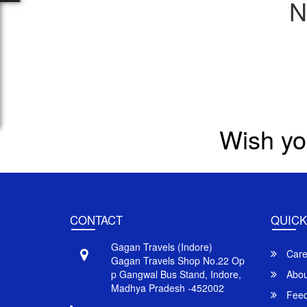
N
Wish yo
CONTACT
QUICK
Gagan Travels (Indore)
Care
Gagan Travels Shop No.22 Op
p Gangwal Bus Stand, Indore,
Abou
Madhya Pradesh -452002
Feed