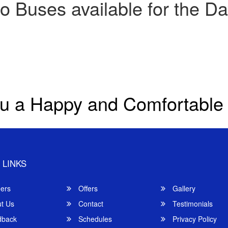
o Buses available for the Da
u a Happy and Comfortable
 LINKS
ers
Offers
Gallery
t Us
Contact
Testimonials
back
Schedules
Privacy Policy