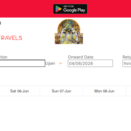
Home
Manage Bookings
Gallery
Abou
tion
Onward Date
Retu
Ujjain
Sat 06-Jun
Sun 07-Jun
Mon 08-Jun