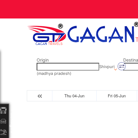
Origin
Destina
Shivpuri
(madhya pradesh)
Thu 04-Jun
Fri 05-Jun
Packages