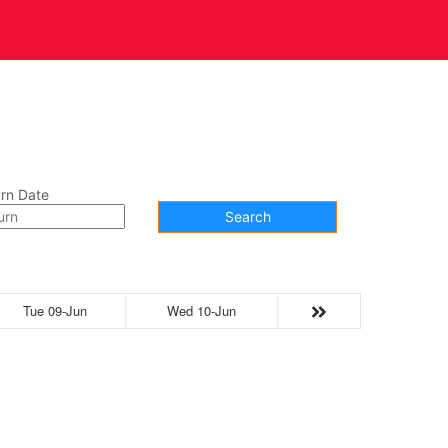
t Us
Contact
rn Date
Search
Tue 09-Jun
Wed 10-Jun