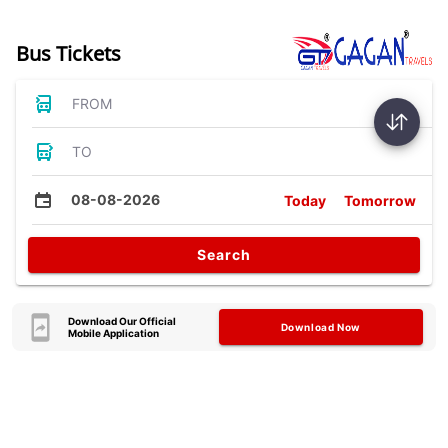
Bus Tickets
FROM
TO
08-08-2026
Today
Tomorrow
Search
Download Our Official
Download Now
Mobile Application