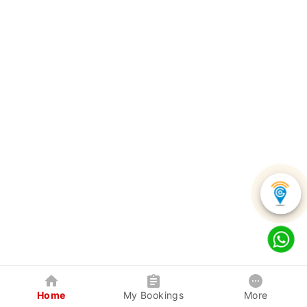
Home
My Bookings
More