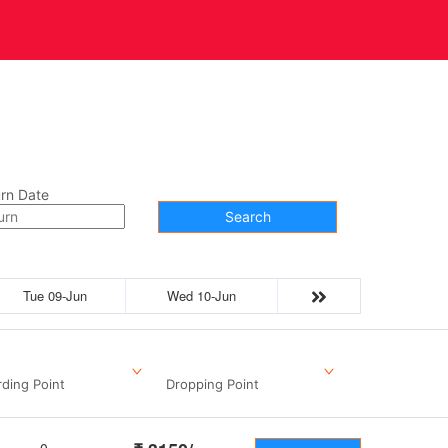
t Us
Contact
rn Date
Search
Tue 09-Jun
Wed 10-Jun
ding Point
Dropping Point
0