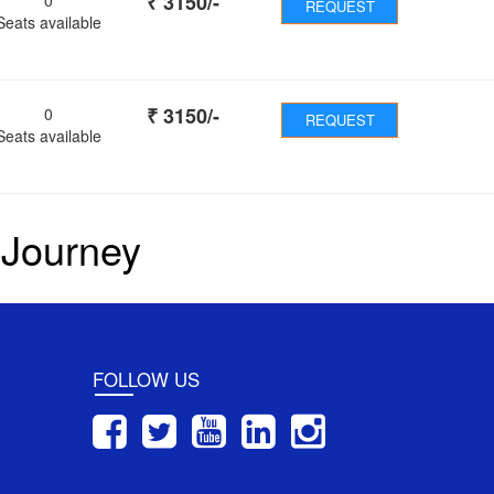
₹
3150
/-
REQUEST
Seats available
₹
3150
/-
0
REQUEST
Seats available
 Journey
FOLLOW US