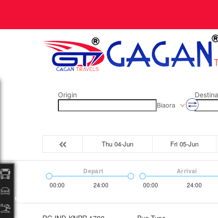
Origin
Destina
Biaora
Thu 04-Jun
Fri 05-Jun
Depart
Arrival
Packages
00:00
24:00
00:00
24:00
RG IND-KNPR 1700
Bus Type