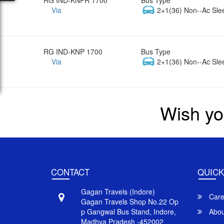
Via
2+1(36) Non--Ac Sle
RG IND-KNP 1700
Bus Type
Via
2+1(36) Non--Ac Sle
Wish yo
CONTACT
QUICK
Gagan Travels (Indore)
Care
Gagan Travels Shop No.22 Op
p Gangwal Bus Stand, Indore,
Abou
Madhya Pradesh -452002