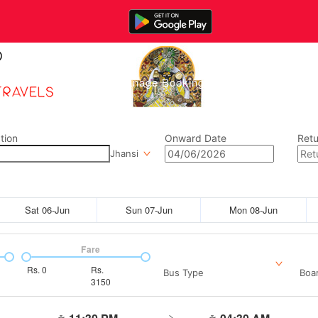
Home
Manage Bookings
Gallery
Abou
tion
Onward Date
Retu
Jhansi
Sat 06-Jun
Sun 07-Jun
Mon 08-Jun
Fare
Rs.
0
Rs.
Bus Type
Boar
3150