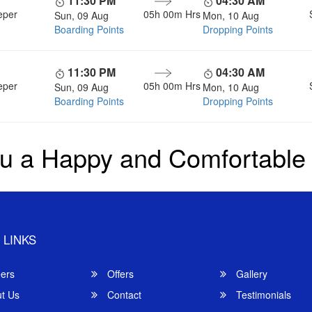
11:30 PM
04:30 AM
eper
05h 00m
Hrs
Sun, 09 Aug
Mon, 10 Aug
Boarding Points
Dropping Points
11:30 PM
04:30 AM
eper
05h 00m
Hrs
Sun, 09 Aug
Mon, 10 Aug
Boarding Points
Dropping Points
u a Happy and Comfortable
 LINKS
ers
Offers
Gallery
t Us
Contact
Testimonials