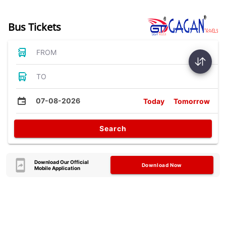
Bus Tickets
FROM
TO
07-08-2026
Today
Tomorrow
Search
Download Our Official
Download Now
Mobile Application