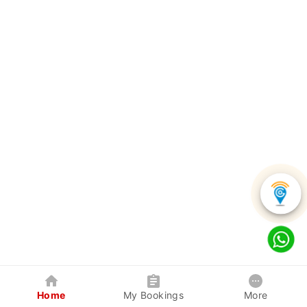
Home
My Bookings
More