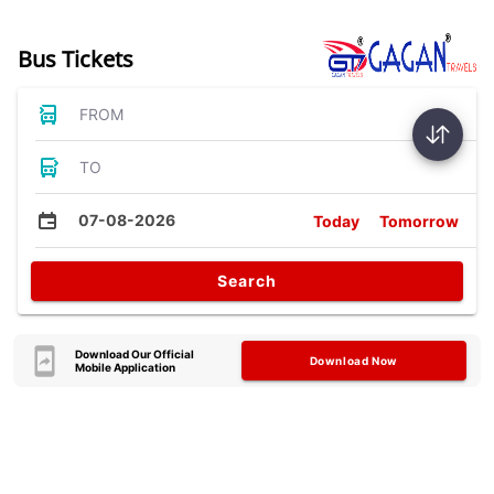
Bus Tickets
FROM
TO
07-08-2026
Today
Tomorrow
Search
Download Our Official
Download Now
Mobile Application