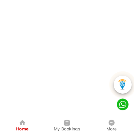
Home
My Bookings
More