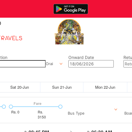
Home
Manage Bookings
Gallery
Abou
tion
Onward Date
Retu
Orai
Sat 20-Jun
Sun 21-Jun
Mon 22-Jun
Fare
Rs.
0
Rs.
Bus Type
Boar
3150