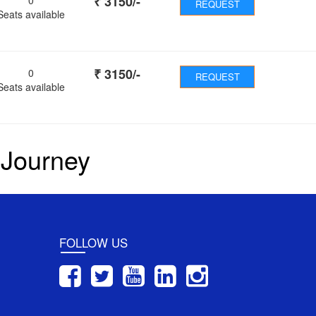
₹
3150
/-
REQUEST
Seats available
₹
3150
/-
0
REQUEST
Seats available
 Journey
FOLLOW US