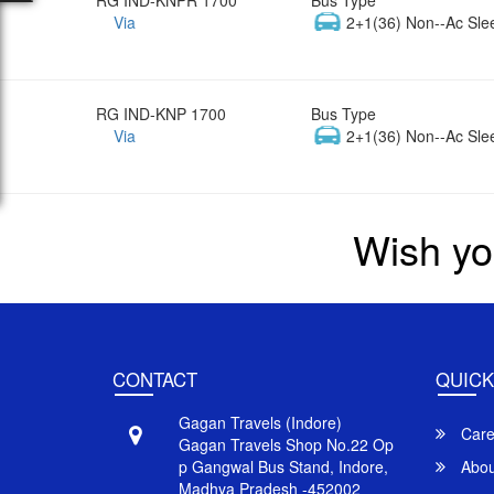
Via
2+1(36) Non--Ac Sle
RG IND-KNP 1700
Bus Type
Via
2+1(36) Non--Ac Sle
Wish yo
CONTACT
QUICK
Gagan Travels (Indore)
Care
Gagan Travels Shop No.22 Op
p Gangwal Bus Stand, Indore,
Abou
Madhya Pradesh -452002