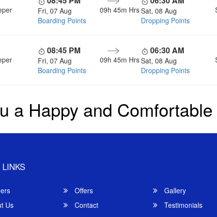
08:45 PM
06:30 AM
eper
09h 45m
Hrs
Fri, 07 Aug
Sat, 08 Aug
Boarding Points
Dropping Points
08:45 PM
06:30 AM
eper
09h 45m
Hrs
Fri, 07 Aug
Sat, 08 Aug
Boarding Points
Dropping Points
u a Happy and Comfortable
 LINKS
ers
Offers
Gallery
t Us
Contact
Testimonials