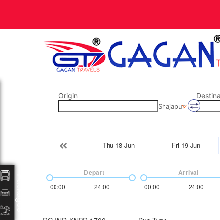
Origin
Destina
Shajapur
Thu 18-Jun
Fri 19-Jun
Depart
Arrival
Packages
00:00
24:00
00:00
24:00
RG IND-KNPR 1700
Bus Type