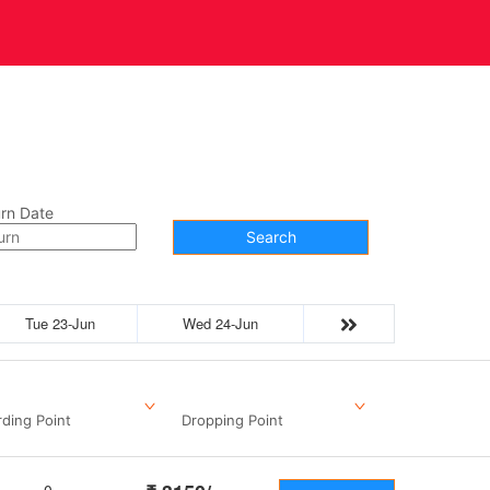
t Us
Contact
rn Date
Search
Tue 23-Jun
Wed 24-Jun
ding Point
Dropping Point
0