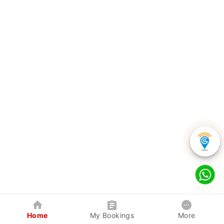
Home
My Bookings
More