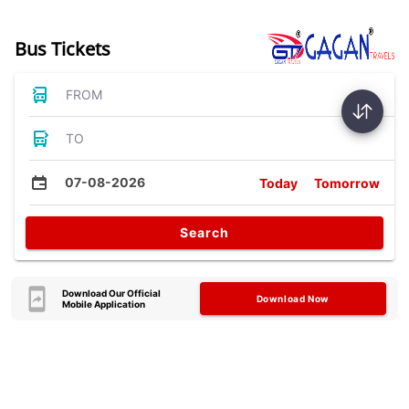
Bus Tickets
FROM
TO
07-08-2026
Today
Tomorrow
Search
Download Our Official
Download Now
Mobile Application