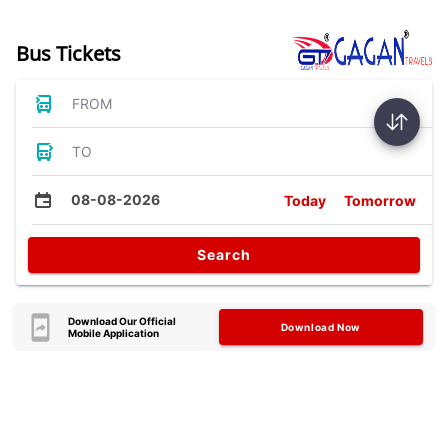
Bus Tickets
FROM
TO
08-08-2026
Today
Tomorrow
Search
Download Our Official
Download Now
Mobile Application