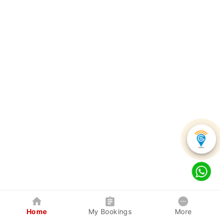
Home
My Bookings
More