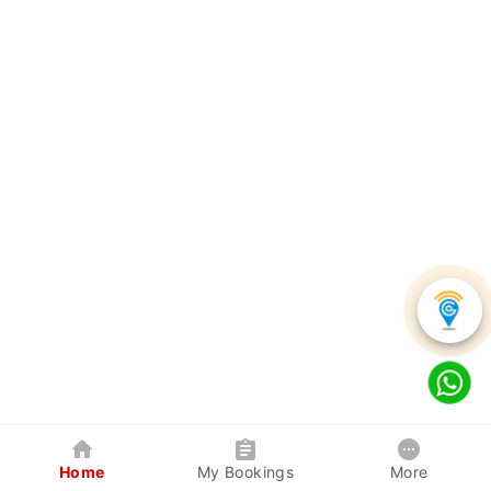
Home
My Bookings
More