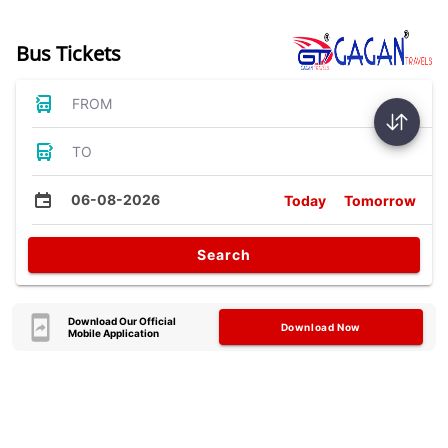
Bus Tickets
FROM
TO
06-08-2026
Today
Tomorrow
Search
Download Our Official
Download Now
Mobile Application