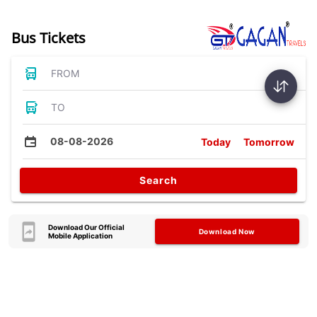
Bus Tickets
FROM
TO
08-08-2026
Today
Tomorrow
Search
Download Our Official
Download Now
Mobile Application