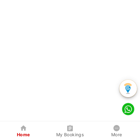
Home
My Bookings
More