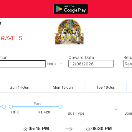
Home
Manage Bookings
Gallery
Abou
tion
Onward Date
Retu
Jaora
Sun 14-Jun
Mon 15-Jun
Tue 16-Jun
Fare
Rs.
0
Rs.
420
Bus Type
Boar
05:45 PM
08:30 PM