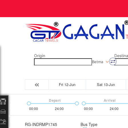
Origin
Destina
Betma
Fri 12-Jun
Sat 13-Jun
Depart
Arrival
Packages
00:00
24:00
00:00
24:00
RG-INDRMP1745
Bus Type