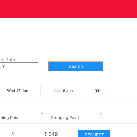
t Us
Contact
rn Date
Search
Wed 17-Jun
Thu 18-Jun
ding Point
Dropping Point
₹
349
0
REQUEST