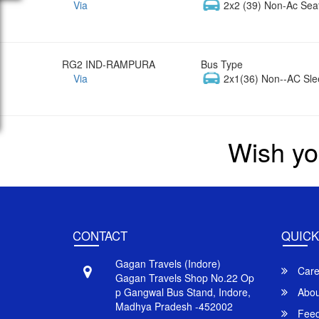
Via
2x2 (39) Non-Ac Sea
RG2 IND-RAMPURA
Bus Type
Via
2x1(36) Non--AC Sle
Wish yo
CONTACT
QUICK
Gagan Travels (Indore)
Care
Gagan Travels Shop No.22 Op
p Gangwal Bus Stand, Indore,
Abou
Madhya Pradesh -452002
Feed