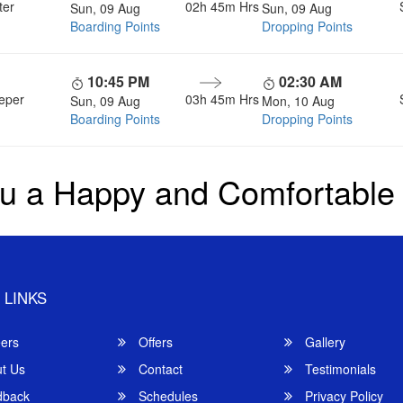
ter
02h 45m
Hrs
Sun, 09 Aug
Sun, 09 Aug
Boarding Points
Dropping Points
10:45 PM
02:30 AM
eper
03h 45m
Hrs
Sun, 09 Aug
Mon, 10 Aug
Boarding Points
Dropping Points
u a Happy and Comfortable
 LINKS
ers
Offers
Gallery
t Us
Contact
Testimonials
back
Schedules
Privacy Policy