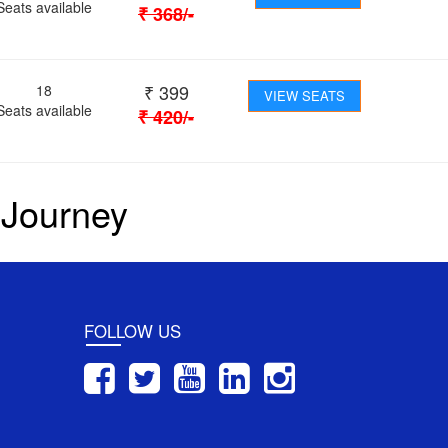
Seats available
₹
368
/-
₹
399
18
VIEW SEATS
Seats available
₹
420
/-
 Journey
FOLLOW US