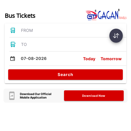
Bus Tickets
FROM
TO
07-08-2026
Today
Tomorrow
Search
Download Our Official
Download Now
Mobile Application