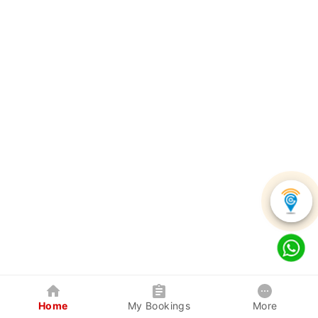
Home
My Bookings
More