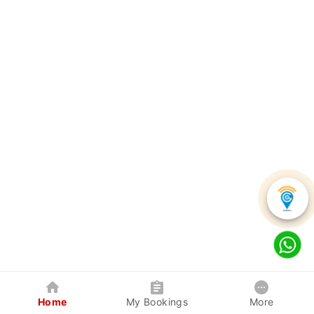
Home
My Bookings
More