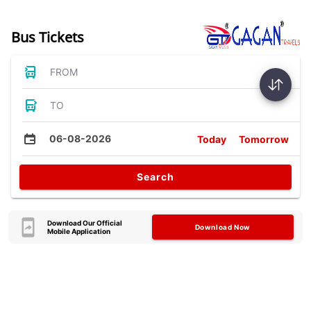
Bus Tickets
FROM
TO
06-08-2026
Today
Tomorrow
Search
Download Our Official
Download Now
Mobile Application