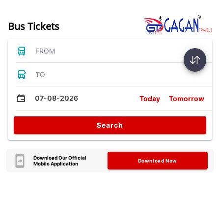
Bus Tickets
FROM
TO
07-08-2026
Today
Tomorrow
Search
Download Our Official
Download Now
Mobile Application