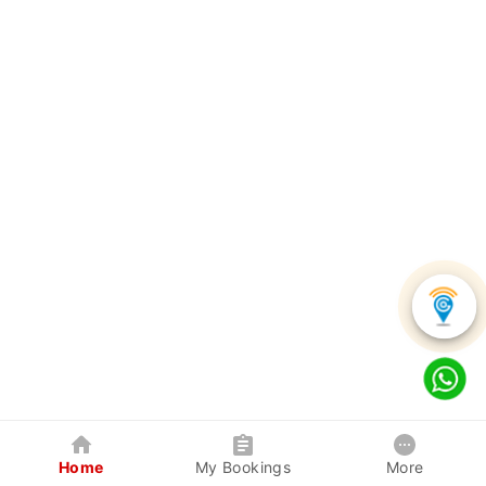
Home
My Bookings
More