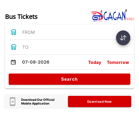
Bus Tickets
FROM
TO
07-08-2026
Today
Tomorrow
Search
Download Our Official
Download Now
Mobile Application