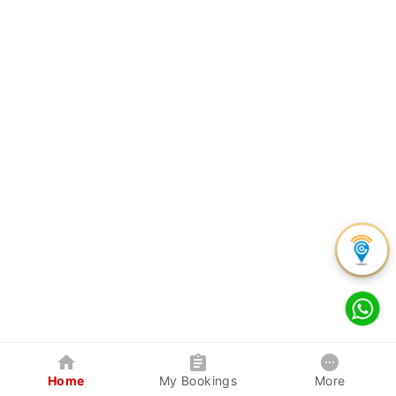
Home
My Bookings
More