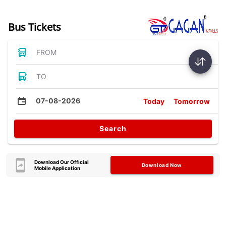
Bus Tickets
FROM
TO
07-08-2026
Today
Tomorrow
Search
Download Our Official
Download Now
Mobile Application