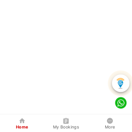
Home
My Bookings
More