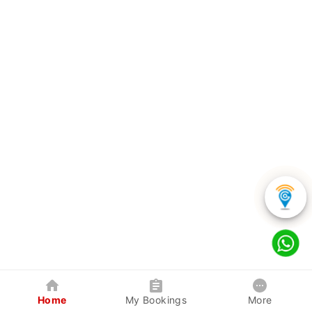
Home
My Bookings
More