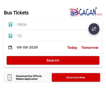
Bus Tickets
FROM
TO
08-08-2026
Today
Tomorrow
Search
Download Our Official
Download Now
Mobile Application