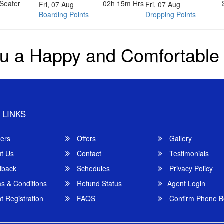
Seater
02h 15m
Hrs
Fri, 07 Aug
Fri, 07 Aug
Boarding Points
Dropping Points
u a Happy and Comfortable
 LINKS
ers
Offers
Gallery
t Us
Contact
Testimonials
back
Schedules
Privacy Policy
s & Conditions
Refund Status
Agent Login
 Registration
FAQS
Confirm Phone B