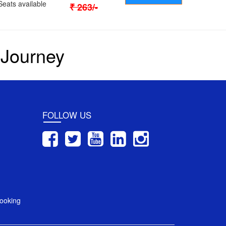
Seats available
₹
263
/-
 Journey
FOLLOW US
ooking