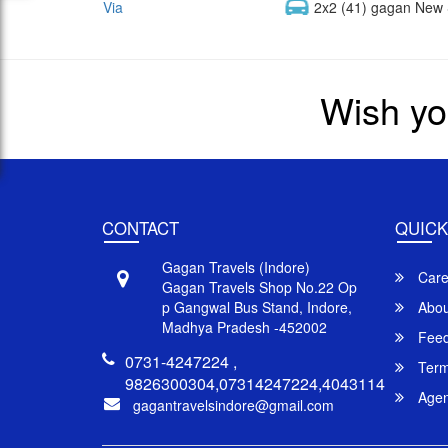
Via
2x2 (41) gagan New 
Wish yo
CONTACT
QUICK
Gagan Travels (Indore)
Care
Gagan Travels Shop No.22 Op
p Gangwal Bus Stand, Indore,
Abou
Madhya Pradesh -452002
Feed
0731-4247224 ,
Term
9826300304,07314247224,4043114
Agent
gagantravelsindore@gmail.com