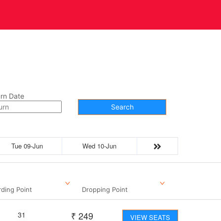
t Us
Contact
rn Date
Search
Tue 09-Jun
Wed 10-Jun
ding Point
Dropping Point
₹
249
31
VIEW SEATS