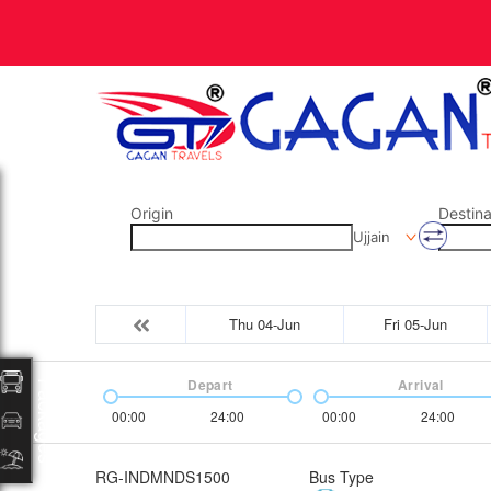
Origin
Destina
Ujjain
Thu 04-Jun
Fri 05-Jun
Depart
Arrival
Packages
00:00
24:00
00:00
24:00
RG-INDMNDS1500
Bus Type