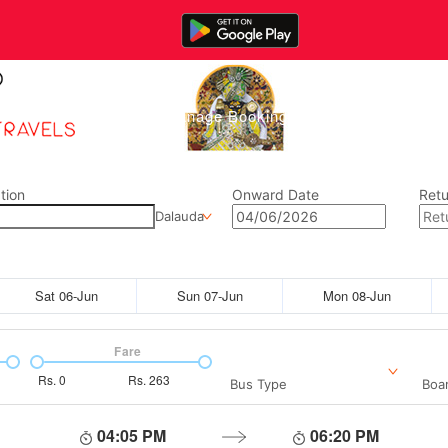
Home
Manage Bookings
Gallery
Abou
tion
Onward Date
Retu
Dalauda
Sat 06-Jun
Sun 07-Jun
Mon 08-Jun
Fare
Rs.
0
Rs.
263
Bus Type
Boar
04:05 PM
06:20 PM