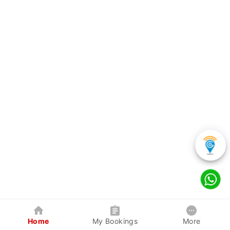
Home
My Bookings
More