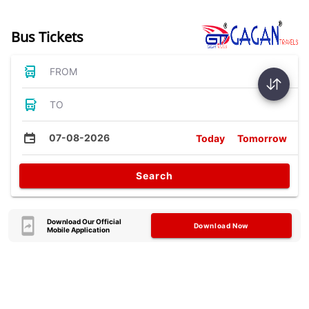
Bus Tickets
FROM
TO
07-08-2026
Today
Tomorrow
Search
Download Our Official
Download Now
Mobile Application