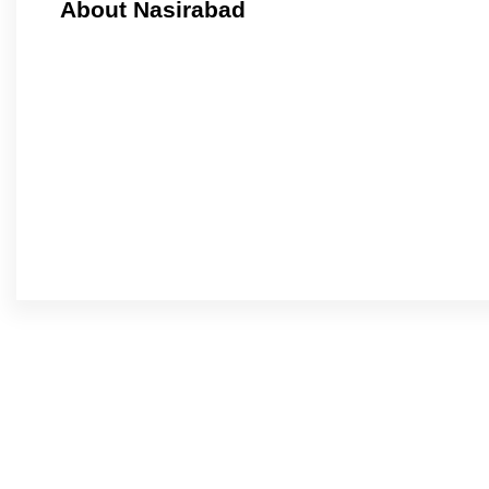
About Nasirabad