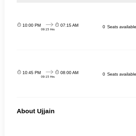
10:00 PM
07:15 AM
0
Seats availabl
09:15 Hrs
10:45 PM
08:00 AM
0
Seats availabl
09:15 Hrs
About Ujjain