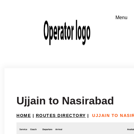
Ujjain to Nasirabad
HOME
|
ROUTES DIRECTORY
|
UJJAIN TO NASI
Service
Coach
Departure
Arrival
Availab