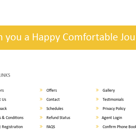
h you a Happy Comfortable Jou
LINKS
rs
Offers
Gallery
 Us
Contact
Testimonials
back
Schedules
Privacy Policy
 & Conditions
Refund Status
Agent Login
 Registration
FAQS
Confirm Phone Boo