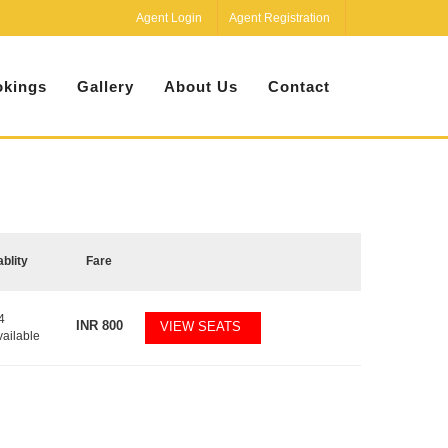
Agent Login
Agent Registration
kings
Gallery
About Us
Contact
ablity
Fare
4
INR
800
VIEW SEATS
vailable