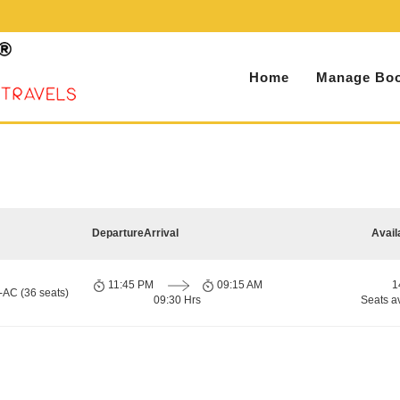
Home
Manage Boo
Departure
Arrival
Avail
11:45 PM
09:15 AM
1
-AC (36 seats)
09:30 Hrs
Seats a