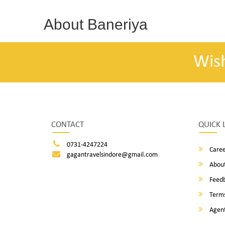
About Baneriya
Wis
CONTACT
QUICK 
0731-4247224
Caree
gagantravelsindore@gmail.com
About
Feed
Terms
Agent