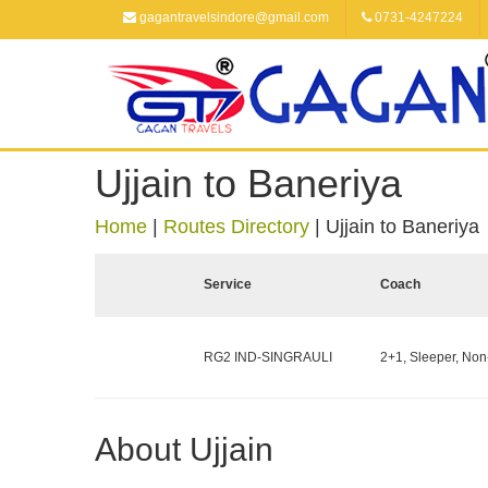
gagantravelsindore@gmail.com
0731-4247224
Ujjain to Baneriya
Home
|
Routes Directory
|
Ujjain to Baneriya
Service
Coach
RG2 IND-SINGRAULI
2+1, Sleeper, Non
About Ujjain