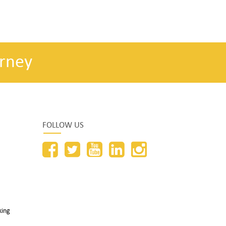
rney
FOLLOW US
king