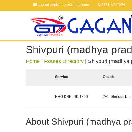
gagantravelsindore@gmail.com
0731-4247224
Shivpuri (madhya prad
Home
|
Routes Directory
|
Shivpuri (madhya 
Service
Coach
RRG KNP-IND 1800
2+1, Sleeper, Non
About Shivpuri (madhya p