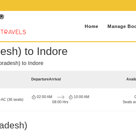
Home
Manage Boo
esh) to Indore
pradesh) to Indore
Departure
Arrival
Avail
02:00 AM
10:00 AM
-AC (36 seats)
08:00 Hrs
Seats a
radesh)