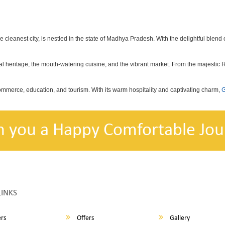
he cleanest city, is nestled in the state of Madhya Pradesh. With the delightful blend o
ional heritage, the mouth-watering cuisine, and the vibrant market. From the majestic
commerce, education, and tourism. With its warm hospitality and captivating charm,
G
h you a Happy Comfortable Jou
LINKS
rs
Offers
Gallery