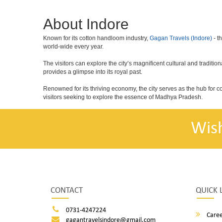
About Indore
Known for its cotton handloom industry,
Gagan Travels (Indore)
- t
world-wide every year.
The visitors can explore the city’s magnificent cultural and tradit
provides a glimpse into its royal past.
Renowned for its thriving economy, the city serves as the hub for 
visitors seeking to explore the essence of Madhya Pradesh.
Wis
CONTACT
QUICK 
0731-4247224
Caree
gagantravelsindore@gmail.com