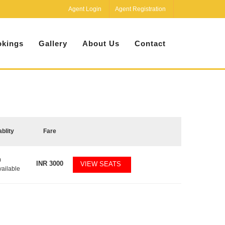
Agent Login
Agent Registration
kings
Gallery
About Us
Contact
ablity
Fare
0
INR
3000
VIEW SEATS
vailable