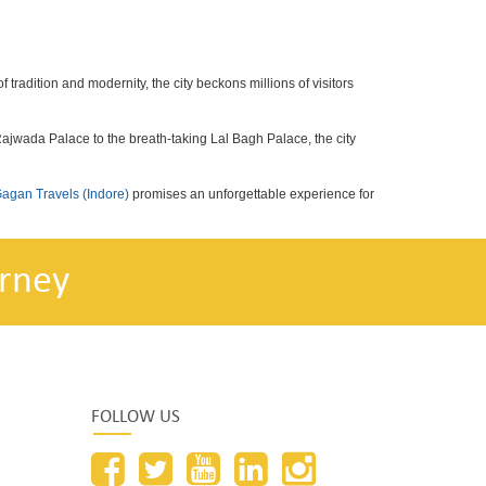
f tradition and modernity, the city beckons millions of visitors
 Rajwada Palace to the breath-taking Lal Bagh Palace, the city
agan Travels (Indore)
promises an unforgettable experience for
rney
FOLLOW US