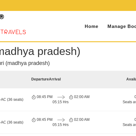
Home
Manage Boo
(madhya pradesh)
uri (madhya pradesh)
Departure
Arrival
Avail
08:45 PM
02:00 AM
-AC (36 seats)
05:15 Hrs
Seats a
08:45 PM
02:00 AM
-AC (36 seats)
05:15 Hrs
Seats a