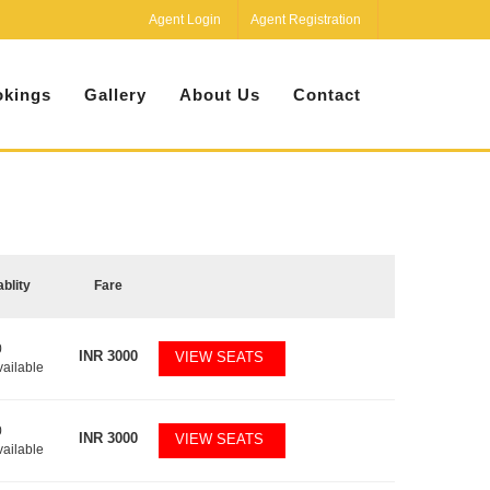
Agent Login
Agent Registration
kings
Gallery
About Us
Contact
ablity
Fare
0
INR
3000
VIEW SEATS
vailable
0
INR
3000
VIEW SEATS
vailable