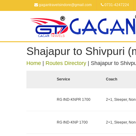
gagantravelsindore@gmail.com
0731-4247224
Shajapur to Shivpuri 
Home
|
Routes Directory
|
Shajapur to Shivp
Service
Coach
RG IND-KNPR 1700
2+1, Sleeper, Non
RG IND-KNP 1700
2+1, Sleeper, Non