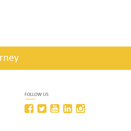
rney
FOLLOW US