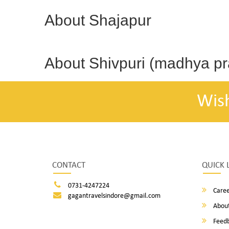
About Shajapur
About Shivpuri (madhya p
Wis
CONTACT
QUICK 
0731-4247224
Caree
gagantravelsindore@gmail.com
About
Feed