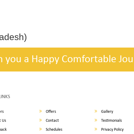
radesh)
h you a Happy Comfortable Jou
LINKS
rs
Offers
Gallery
 Us
Contact
Testimonials
back
Schedules
Privacy Policy