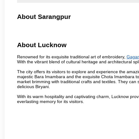
About Sarangpur
About Lucknow
Renowned for its exquisite traditional art of embroidery,
Gagan
With the vibrant blend of cultural heritage and architectural spl
The city offers its visitors to explore and experience the amazi
majestic Bara Imambara and the exquisite Chota Imambara to t
market brimming with traditional crafts and textiles. They can 
delicious Biryani.
With its warm hospitality and captivating charm, Lucknow provid
everlasting memory for its visitors.