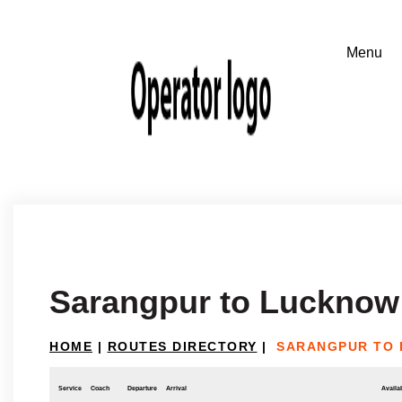
Sarangpur to Lucknow
HOME
|
ROUTES DIRECTORY
|
SARANGPUR TO
Service
Coach
Departure
Arrival
Availab