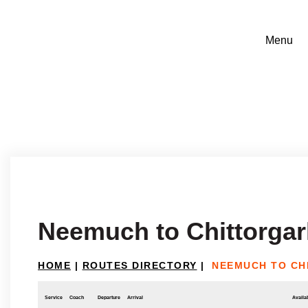
Neemuch to Chittorga
HOME
|
ROUTES DIRECTORY
|
NEEMUCH TO CH
Service
Coach
Departure
Arrival
Availab