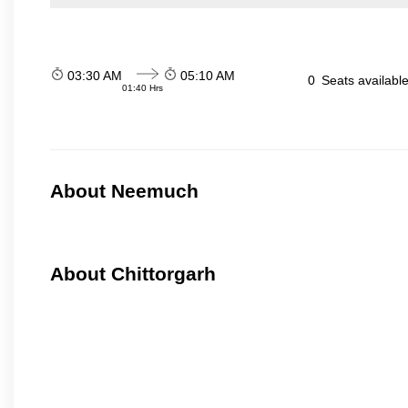
03:30 AM
05:10 AM
0
Seats availabl
01:40 Hrs
About Neemuch
About Chittorgarh