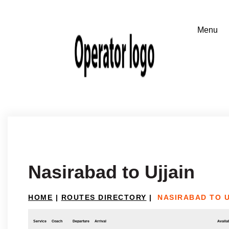
Nasirabad to Ujjain
HOME
|
ROUTES DIRECTORY
|
NASIRABAD TO U
Service
Coach
Departure
Arrival
Availab