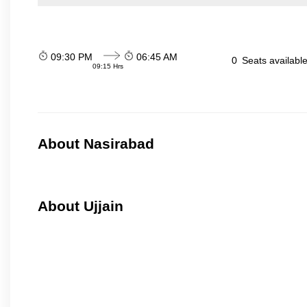
09:30 PM
06:45 AM
0
Seats availabl
09:15 Hrs
About Nasirabad
About Ujjain