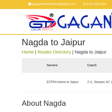
gagantravelsindore@gmail.com
0731-4247224
Nagda to Jaipur
Home
|
Routes Directory
|
Nagda to Jaipur
Service
Coach
EXTRA Indore to Jaipur
2+1, Sleeper, AC (
About Nagda