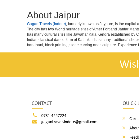
About Jaipur
Gagan Travels (Indore)
, formerly known as Jeypore, is the capital a
The city has two World heritage sites of Amer Fort and Jantar Mant
has many cultural sites like Jawahar Kala Kendra established by C
Indian classical dance form of Kathak. It has many traditional shop
bandhani, block printing, stone carving and sculpture. Experience t
Wis
CONTACT
QUICK 
0731-4247224
Caree
gagantravelsindore@gmail.com
About
Feed