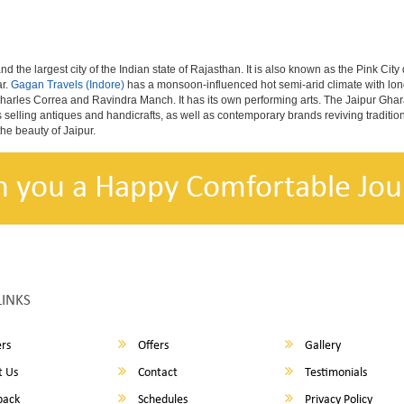
nd the largest city of the Indian state of Rajasthan. It is also known as the Pink City
ar.
Gagan Travels (Indore)
has a monsoon-influenced hot semi-arid climate with lon
harles Correa and Ravindra Manch. It has its own performing arts. The Jaipur Ghara
s selling antiques and handicrafts, as well as contemporary brands reviving traditio
he beauty of Jaipur.
h you a Happy Comfortable Jou
LINKS
rs
Offers
Gallery
 Us
Contact
Testimonials
back
Schedules
Privacy Policy