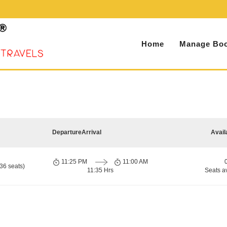
Home
Manage Boo
Departure
Arrival
Avail
11:25 PM
11:00 AM
36 seats)
11:35 Hrs
Seats a