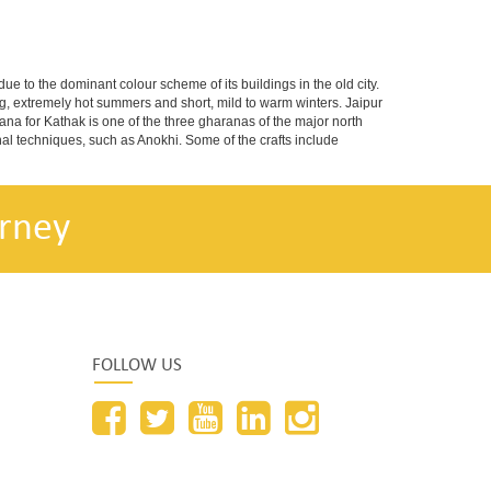
 due to the dominant colour scheme of its buildings in the old city.
g, extremely hot summers and short, mild to warm winters. Jaipur
na for Kathak is one of the three gharanas of the major north
nal techniques, such as Anokhi. Some of the crafts include
rney
FOLLOW US