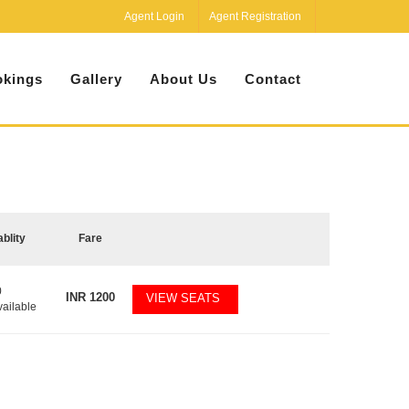
Agent Login
Agent Registration
kings
Gallery
About Us
Contact
ablity
Fare
0
INR
1200
VIEW SEATS
vailable