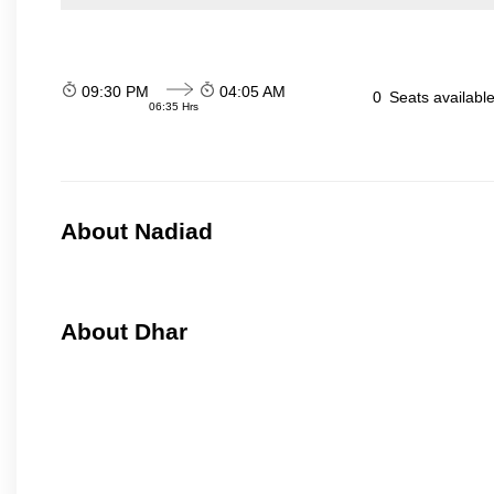
09:30 PM
04:05 AM
0
Seats availabl
06:35 Hrs
About Nadiad
About Dhar