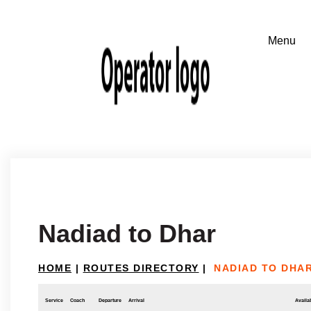
Nadiad to Dhar
HOME
|
ROUTES DIRECTORY
|
NADIAD TO DHA
Service
Coach
Departure
Arrival
Availab