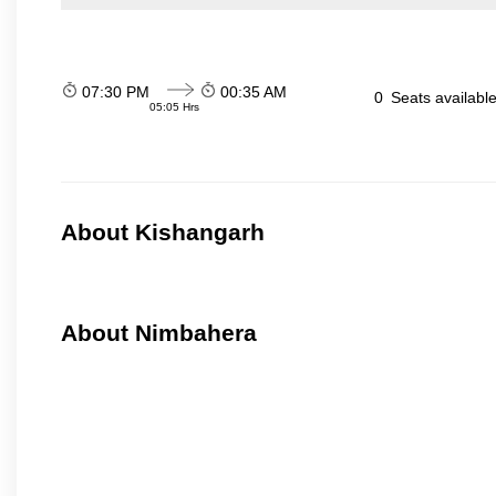
07:30 PM
00:35 AM
0
Seats availabl
05:05 Hrs
About Kishangarh
About Nimbahera