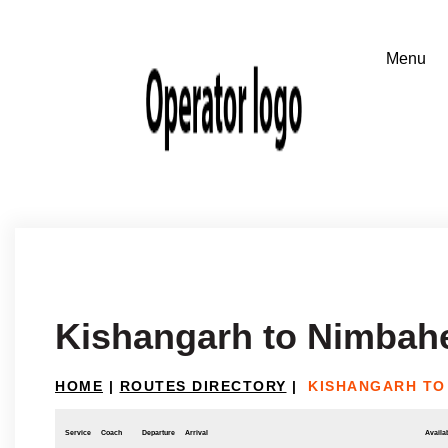
Kishangarh to Nimbah
HOME
|
ROUTES DIRECTORY
|
KISHANGARH TO
Service
Coach
Departure
Arrival
Availab