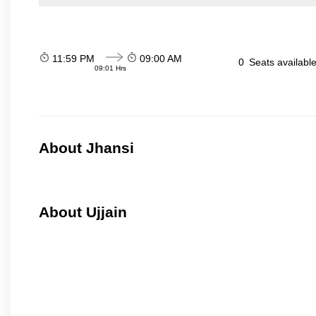
11:59 PM
09:00 AM
0
Seats availabl
09:01 Hrs
About Jhansi
About Ujjain