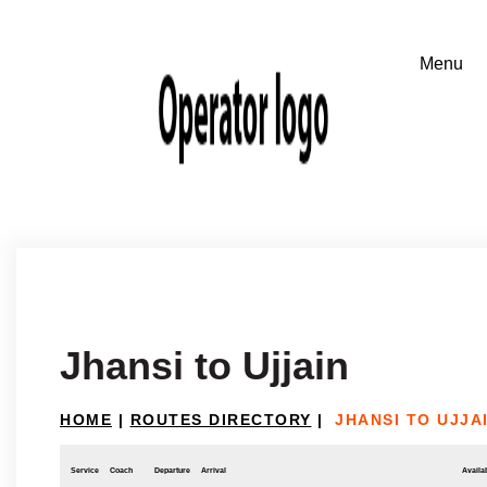
Jhansi to Ujjain
HOME
|
ROUTES DIRECTORY
|
JHANSI TO UJJA
Service
Coach
Departure
Arrival
Availab